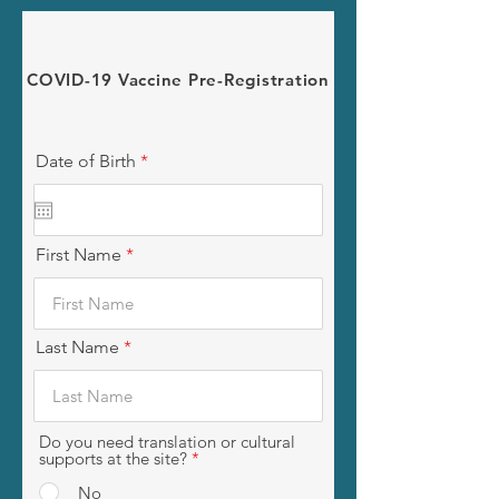
COVID-19 Vaccine Pre-Registration
r
Date of Birth
*
e
q
u
i
r
First Name
e
d
Last Name
Do you need translation or cultural
supports at the site?
*
No