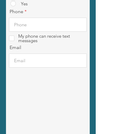
Yes
Phone
My phone can receive text
messages
Email