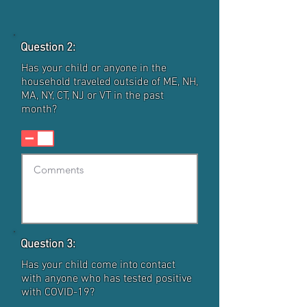
Question 2:
Has your child or anyone in the
household traveled outside of ME, NH,
MA, NY, CT, NJ or VT in the past
month?
Question 3:
Has your child come into contact
with anyone who has tested positive
with COVID-19?