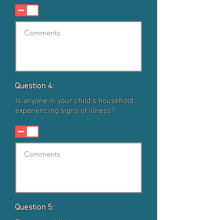
Question 4:
Is anyone in your child's household
experiencing signs of illness?
Question 5: