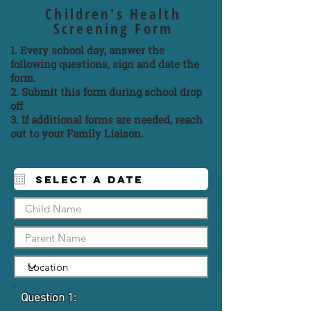
Children's Health
Screening Form
1. Every school day, answer the
following questions, sign and date the
form.
2. Submit this form during school drop
off
3. If additional forms are needed, reach
out to your Family Liaison.
Question 1: