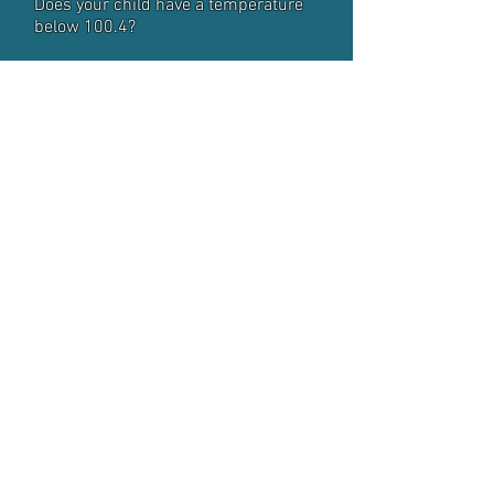
Does your child have a temperature
below 100.4?
Question 6:
Has your child taken any medication
in the last 24 hours? If yes, what?