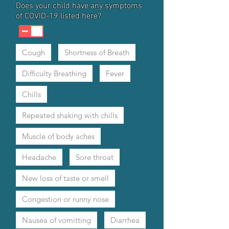
Does your child have any symptoms
of COVID-19 listed here?
Cough
Shortness of Breath
Difficulty Breathing
Fever
Chills
Repeated shaking with chills
Muscle of body aches
Headache
Sore throat
New loss of taste or smell
Congestion or runny nose
Nausea of vomitting
Diarrhea