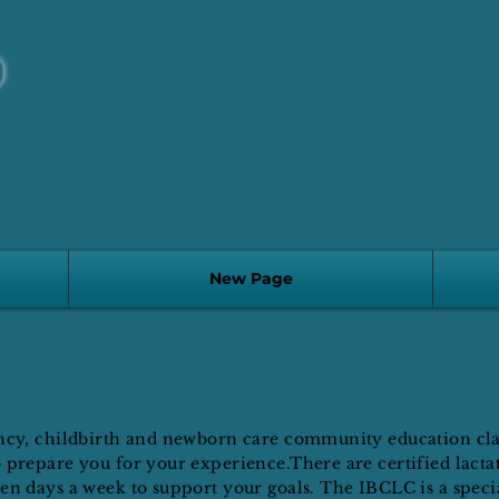
D
New Page
ancy, childbirth and newborn care community education clas
 prepare you for your experience.There are certified lacta
en days a week to support your goals. The IBCLC is a specia