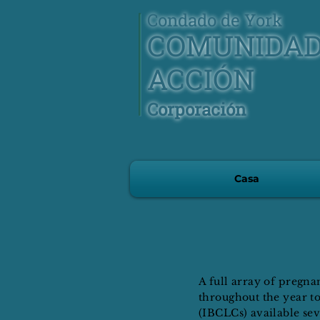
Condado de York
COMUNIDA
ACCIÓN
Corporación
Casa
A full array of pregn
throughout the year to
(IBCLCs) available sev