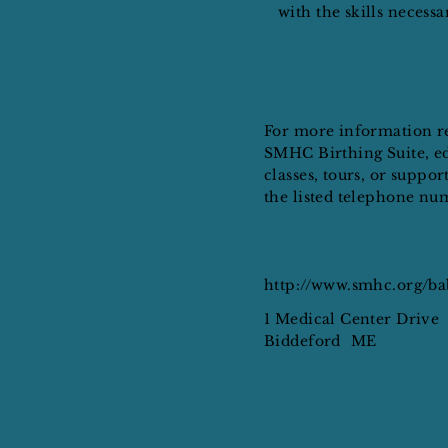
with the skills necess
For more information r
SMHC Birthing Suite, e
classes, tours, or support
the listed telephone nu
http://www.smhc.org/b
1 Medical Center Drive
Biddeford
ME