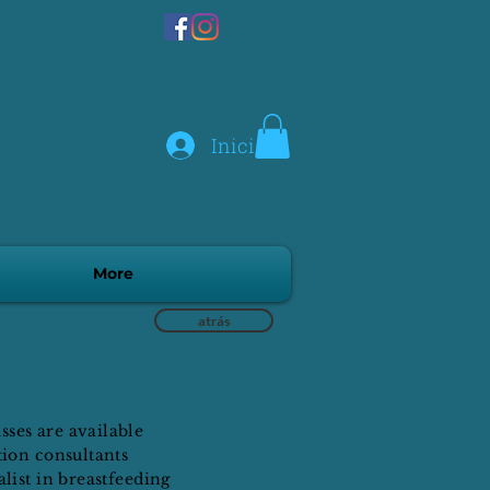
Iniciar sesión
More
atrás
ses are available
tion consultants
list in breastfeeding