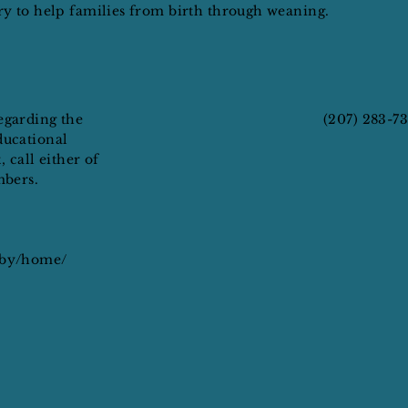
ary to help families from birth through weaning.
egarding the
(207) 283-7
ducational
, call either of
mbers.
aby/home/